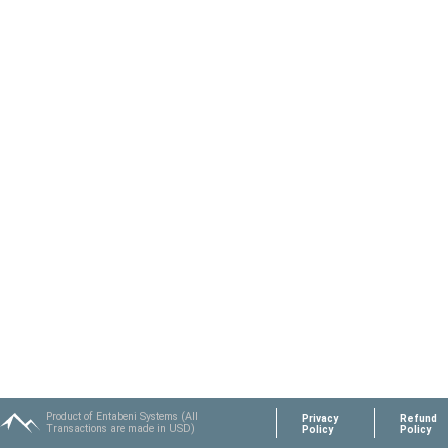
Product of Entabeni Systems (All
Privacy
Refund
Transactions are made in USD)
Policy
Policy