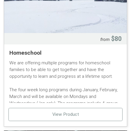
it can only be added at the time of purchase of your
season pass.
Age limits are defined by date of purchase. Pass
Protection Plans are not available for our 6 & UNDER
season passes.
$80
from
Passes will be available for pickup at the Pomerelle
Homeschool
Mountain Ticket Office at the beginning of the season.
We are offering multiple programs for homeschool
families to be able to get together and have the
opportunity to learn and progress at a lifetime sport.
The four week long programs during January, February,
March and will be available on Mondays and
Wednesdays (Jan only). The programs include 4 group
lessons, 4 full day lift tickets, and discounted rental
View Product
packages.
Program Dates: