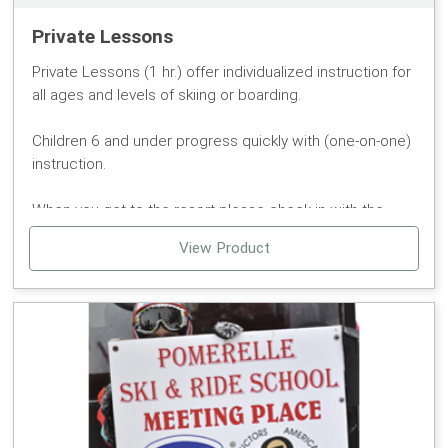
reservable online. We have a large selection on hand.
Walk-ins are always welcome.
Private Lessons
Private Lessons (1 hr.) offer individualized instruction for
all ages and levels of skiing or boarding.
Children 6 and under progress quickly with (one-on-one)
instruction.
When you get to the resort please check in with the
ticket office. The Sports Director will give you
View Product
specialized attention regarding your needs and skills.
Reservations are recommended, but not required.