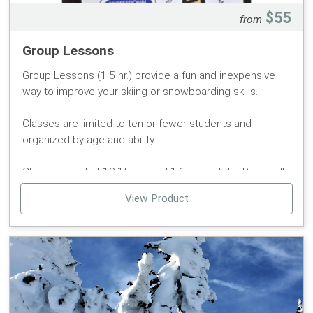
$55
from
Group Lessons
Group Lessons (1.5 hr.) provide a fun and inexpensive
way to improve your skiing or snowboarding skills.
Classes are limited to ten or fewer students and
organized by age and ability.
Classes meet at 10:15 am and 1:15 pm at the Pomerelle
Snow Sports sign (at the Magic Carpet Lift) in the
View Product
Pomerelle base area.
Group lessons are for ages 7 and older.