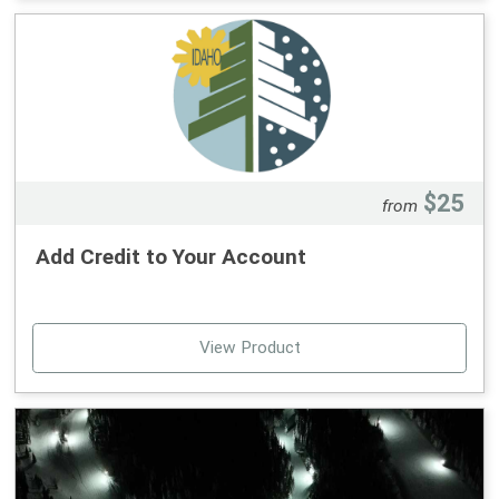
Our annual Kids Day Race will be held on Feb. 28th,
weather permitting.
Dates:
Feb. 14th
Feb 21st
$25
from
Time:
Add Credit to Your Account
10:30 am - 12 pm
The clinic does not include a lift ticket (sold separately).
Lift ticket/season pass is required to participate. Kids
View Product
must be experienced skiers/boarders who can get
on/off the magic carpet or lift by themselves and be
between the ages of 5-12.