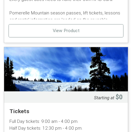
Pomerelle Mountain season passes, lift tickets, lessons
and rental information are loaded on the reusable
POMERELLE MOUNTAIN CARD using RFID technology.
View Product
Guests purchasing tickets with or without rentals or
lessons, will need to purchase a $5 POMERELLE
MOUNTAIN CARD.
Guests need to hold onto their card throughout the
season to load any products for the 2025/26 winter or
summer season (replacement fee for lost cards $5).
POMERELLE MOUNTAIN CARDS are associated to one
guest only.
$0
Starting at
Tickets
Full Day tickets: 9:00 am - 4:00 pm.
Half Day tickets: 12:30 pm - 4:00 pm.