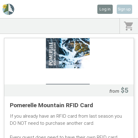
Log in
Sign up
$5
from
Pomerelle Mountain RFID Card
If you already have an RFID card from last season you
DO NOT need to purchase another card.
Every guest does need to have their own RFID card.