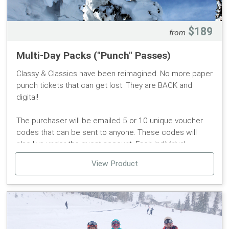
$189
from
Multi-Day Packs ("Punch" Passes)
Classy & Classics have been reimagined. No more paper
punch tickets that can get lost. They are BACK and
digital!
The purchaser will be emailed 5 or 10 unique voucher
codes that can be sent to anyone. These codes will
also live under the guest account. Each individual
redeeming a voucher will need to create an account
View Product
and purchase a reusable Pomerelle Mtn RFID Card.
- Pass may be used by multiple people and for up to 5 or
10 tickets.
- Guests have to redeem vouchers to receive lift tickets.
- Each user redeeming a voucher will need to assign the