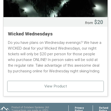
$20
from
Wicked Wednesdays
Do you have plans on Wednesday evenings? We have a
WICKED deal for you! Wicked Wednesdays, our night
tickets will only be $20 per person for those people
who purchase ONLINE! In person sales will be sold at
the regular rate. Take advantage of this awesome deal
by purchasing online for Wednesday night skiing/riding.
View Product
Product of Entabeni Systems (All
Privacy
Refund
Transactions are made in USD)
Policy
Policy