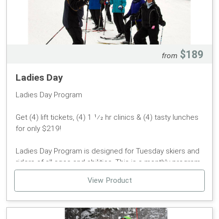
Check-in & Race Packet pickup will be in the lower level
of the lodge at the soft goods from 8:30am-10:00am.
Please bring $10 Cash for your refundable bib deposit
$189
from
and contestants RFID card.
Ladies Day
Ladies Day Program
Get (4) lift tickets, (4) 1 1⁄2 hr clinics & (4) tasty lunches
for only $219!
Ladies Day Program is designed for Tuesday skiers and
riders of all ages and abilities. This is a monthly program
offered in January, February, and March. It will give you a
View Product
new outlook on getting in shape, learning or improving
your skiing or boarding skills and meeting new friends.
Schedule some time away from the humdrum of your