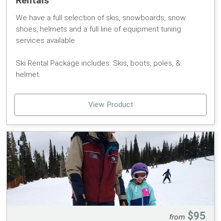
Rentals
We have a full selection of skis, snowboards, snow
shoes, helmets and a full line of equipment tuning
services available.
Ski Rental Package includes: Skis, boots, poles, &
helmet.
Snowboard Rental Package includes: Board, boots, &
View Product
helmet.
Please pick up your RFID card at the ticket office prior to
picking up your rental equipment. Your Pomerelle Mtn
Card is required for checking out rental equipment.
If you are interested in participating in a group lesson
check out our rental lesson package to save $15!
To ensure availability, only part of our rental fleet is
$95
from