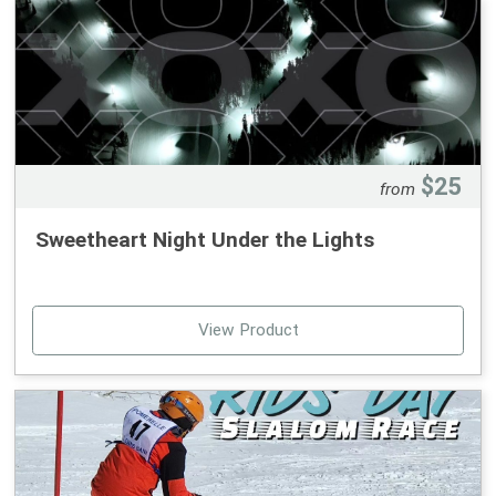
January Monday Program:
5th, 12th, 19th, 26th
January Wednesday Program:
7th, 14th, 21st, 28th
February Monday Program:
$25
from
2nd, 9th, 16th, 23rd
Sweetheart Night Under the Lights
February Wednesday Program: 4th, 11th, 18th, 25th
March Monday Program:
2nd, 9th, 16th, 23rd
View Product
Rentals can be added for $60 ($15 per trip).
Homeschool families are welcome to sign up and
participate in more than one program.